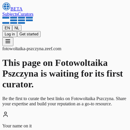
BETA
Subjects
Curators
EN
NL
Log in
Get started
fotowoltaika-pszczyna
.
zeef.com
This page on Fotowoltaika
Pszczyna is waiting for its first
curator.
Be the first to curate the best links on Fotowoltaika Pszczyna. Share
your expertise and build your reputation as a go-to resource.
Your name on it