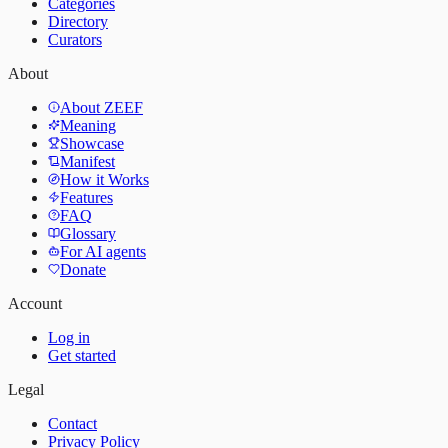
Categories
Directory
Curators
About
About ZEEF
Meaning
Showcase
Manifest
How it Works
Features
FAQ
Glossary
For AI agents
Donate
Account
Log in
Get started
Legal
Contact
Privacy Policy