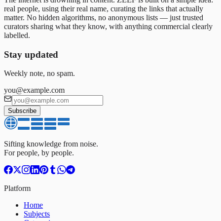
real people, using their real name, curating the links that actually
matter. No hidden algorithms, no anonymous lists — just trusted
curators sharing what they know, with anything commercial clearly
labelled.
Stay updated
Weekly note, no spam.
you@example.com
Subscribe
Sifting knowledge from noise.
For people, by people.
Platform
Home
Subjects