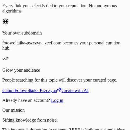
Every link you select is tied to your reputation. No anonymous
algorithms.
Your own subdomain
fotowoltaika-pszczyna.zeef.com becomes your personal curation
hub.
Grow your audience
People searching for this topic will discover your curated page.
Claim Fotowoltaika Pszczyna
Create with AI
Already have an account?
Log in
Our mission
Sifting knowledge from noise.
The internet is drowning in content. ZEEF is built on a simple idea: